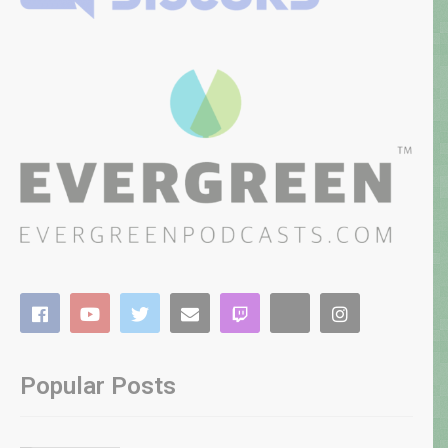
Popular Posts