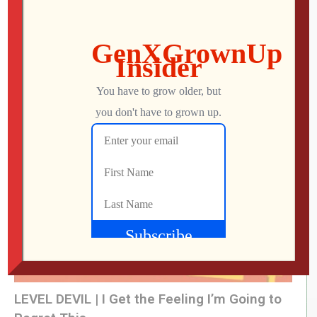
What Did We Find on the Floor at SFGE 2026?
Jon
AUGUST 2, 2026
LEVEL DEVIL | I Get the Feeling I’m Going to