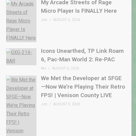
My Arcade Streets of Rage
Micro Player Is FINALLY Here
Jon
AUGUST 6, 2026
Icons Unearthed, TP Link Roam
6, Pac-Man World 2: Re-PAC
Mo
AUGUST 6, 2026
We Met the Developer at SFGE
—Now We’re Playing Their Retro
FPS! | Venison County LIVE
Jon
AUGUST 5, 2026