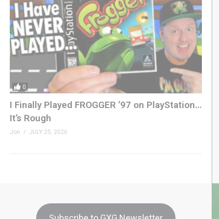
0
I Finally Played FROGGER ’97 on PlayStation…
It’s Rough
Jon
JULY 25, 2026
Subscribe to GXG Newsletter