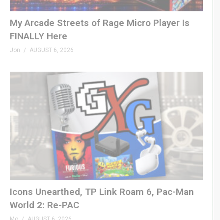
GenXGrownUp.com/merch
My Arcade Streets of Rage Micro Player Is
FINALLY Here
– PODCAST
Jon
AUGUST 6, 2026
GenXGrownUp.com/pod
– SUPPORT US
patreon.com/genxgrownup
– WEB & SOCIAL
GenXGrownUp.com/discord
twitch.tv/genxgrownup
fb.me/GenXGrownUp
bsky.app/profile/genxgrownup.com
www.tiktok.com/@genxgrownup
Icons Unearthed, TP Link Roam 6, Pac-Man
www.instagram.com/genxgrownup/
World 2: Re-PAC
GenXGrownUp.com
Mo
AUGUST 6, 2026