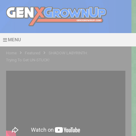
MENU
Home
Featured
SHADOW LABYRINTH:
Trying To Get UN-STUCK!