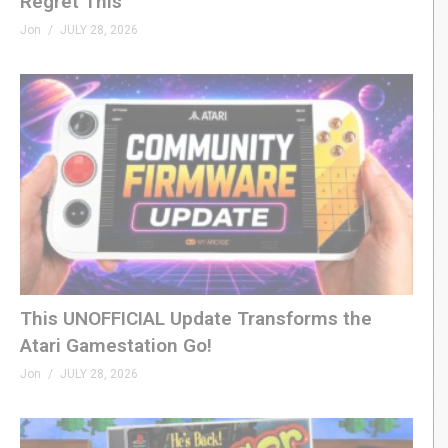
Regret This
Jon
JULY 28, 2026
This UNOFFICIAL Update Transforms the
Atari Gamestation Go!
Jon
JULY 28, 2026