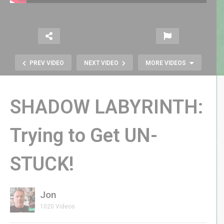
PREV VIDEO
NEXT VIDEO
MORE VIDEOS
SHADOW LABYRINTH:
Trying to Get UN-
Evercade Fans Rejoice: Activision &
STUCK!
Llamasoft Cartridges Up for Pre-
Order + More Retro News!
Jon
1020 Videos