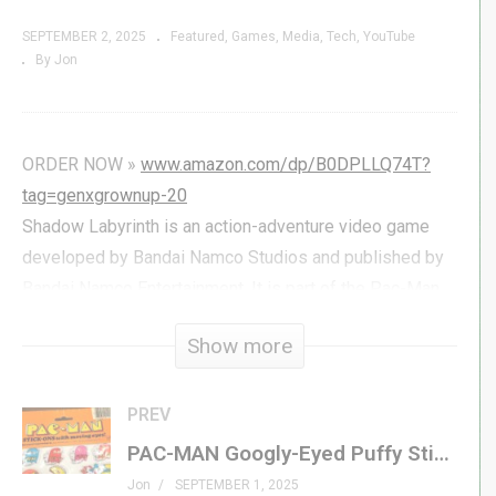
SEPTEMBER 2, 2025
Featured
Games
Media
Tech
YouTube
By Jon
ORDER NOW »
www.amazon.com/dp/B0DPLLQ74T?
tag=genxgrownup-20
Shadow Labyrinth is an action-adventure video game
developed by Bandai Namco Studios and published by
Bandai Namco Entertainment. It is part of the Pac-Man
series, serving as a re-imagining of the franchise’s core
Show more
concepts. The player takes on the role of “The
Swordsman” while traversing through a large “maze”,
fighting against enemies and upgrading their abilities as
PREV
they progress; initial reactions upon the game’s
PAC-MAN Googly-Eyed Puffy Stickers | Prime PAC-MAN FEVER Merchandise!
announcement widely considered it to be a
Jon
SEPTEMBER 1, 2025