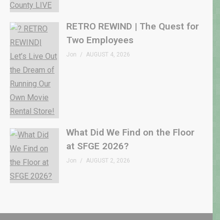
RETRO REWIND | The Quest for
Two Employees
Jon
AUGUST 4, 2026
What Did We Find on the Floor
at SFGE 2026?
Jon
AUGUST 2, 2026