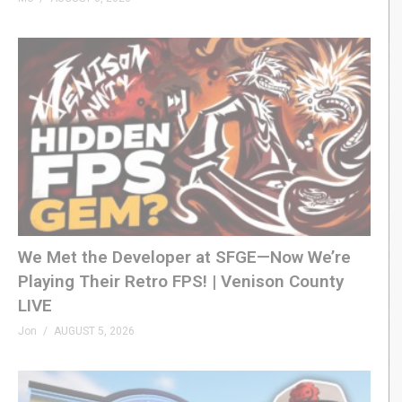
(Visited 48 times, 1 visits today)
We Met the Developer at SFGE—Now We’re
Playing Their Retro FPS! | Venison County
LIVE
Jon
AUGUST 5, 2026