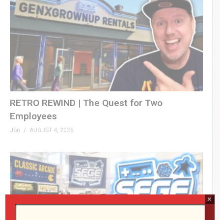
RETRO REWIND | The Quest for Two
Employees
Jon
AUGUST 4, 2026
×