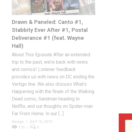
Drawn & Paneled: Canto #1,
Stabbity Ever After #1, Postal
Deliverance #1 (feat. Wayne
Hall)
About This Episode After an extended
trip to the past, we’re back with news
and comics! Listener feedback
provides us with news on DC ending the
Vertigo line. We also discuss What’s
Happening with the finale of the Walking
Dead comic, Sandman heading to
Netflix, and our thoughts on Spider-man
Far From Home. In our […]
George
JULY 10, 2019
170
0