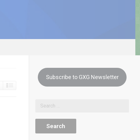
Subscribe to GXG Newsletter