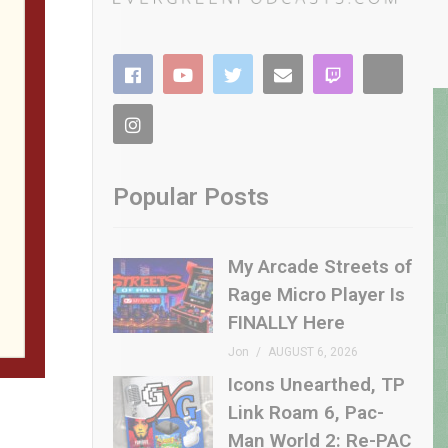
Popular Posts
My Arcade Streets of
Rage Micro Player Is
FINALLY Here
Jon
AUGUST 6, 2026
Icons Unearthed, TP
Link Roam 6, Pac-
Man World 2: Re-PAC