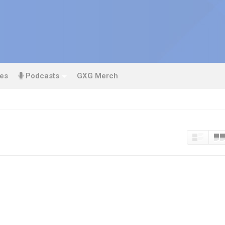
es
Podcasts
GXG Merch