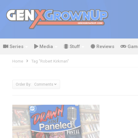
Series
Media
Stuff
Reviews
Gam
Home
Tag "Robert Kirkman"
Order By: Comments