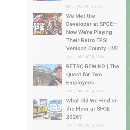
Mo
AUGUST 6, 2026
We Met the
Developer at SFGE—
Now We’re Playing
Their Retro FPS! |
Venison County LIVE
Jon
AUGUST 5, 2026
RETRO REWIND | The
Quest for Two
Employees
Jon
AUGUST 4, 2026
What Did We Find on
the Floor at SFGE
2026?
Jon
AUGUST 2, 2026