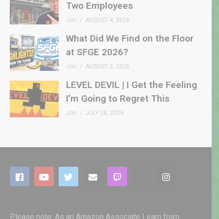
Two Employees
Jon
AUGUST 4, 2026
What Did We Find on the Floor
at SFGE 2026?
Jon
AUGUST 2, 2026
LEVEL DEVIL | I Get the Feeling
I’m Going to Regret This
Jon
JULY 28, 2026
Please note: As an Amazon Associate I earn from