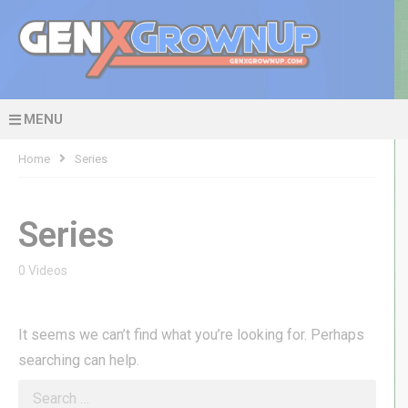
MENU
Home
Series
Series
0 Videos
It seems we can’t find what you’re looking for. Perhaps
searching can help.
Search