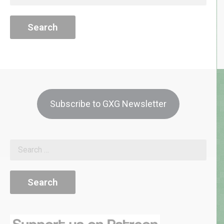
for:
Subscribe to GXG Newsletter