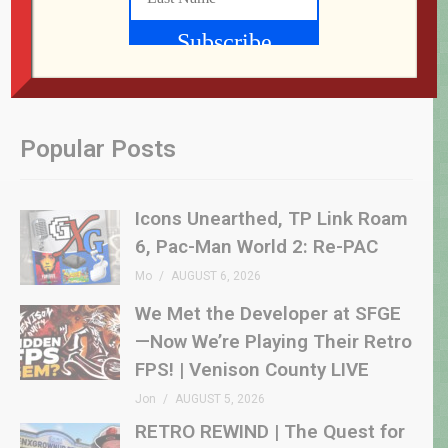
Popular Posts
Icons Unearthed, TP Link Roam
6, Pac-Man World 2: Re-PAC
Mo
AUGUST 6, 2026
We Met the Developer at SFGE
—Now We’re Playing Their Retro
FPS! | Venison County LIVE
Jon
AUGUST 5, 2026
RETRO REWIND | The Quest for